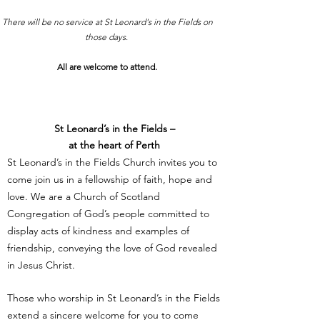
There will be no service at St Leonard's in the Fields on
those days.
All are welcome to attend.
St Leonard’s in the Fields –
at the heart of Perth
St Leonard’s in the Fields Church invites you to
come join us in a fellowship of faith, hope and
love. We are a Church of Scotland
Congregation of God’s people committed to
display acts of kindness and examples of
friendship, conveying the love of God revealed
in Jesus Christ.
Those who worship in St Leonard’s in the Fields
extend a sincere welcome for you to come