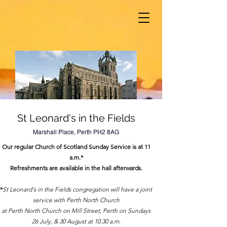
St Leonard's in the Fields
Marshall Place, Perth PH2 8AG
Our regular Church of Scotland Sunday Service is at 11
a.m.*
Refreshments are available in the hall afterwards.
*
St Leonard's in the Fields congregation will have a joint
service with Perth North Church
at Perth North Church on Mill Street, Perth on Sundays
26 July, & 30 August at 10.30 a.m.