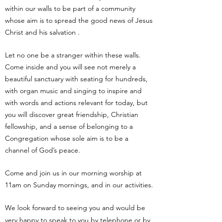
within our walls to be part of a community
whose aim is to spread the good news of Jesus
Christ and his salvation .
Let no one be a stranger within these walls.
Come inside and you will see not merely a
beautiful sanctuary with seating for hundreds,
with organ music and singing to inspire and
with words and actions relevant for today, but
you will discover great friendship, Christian
fellowship, and a sense of belonging to a
Congregation whose sole aim is to be a
channel of God’s peace.
Come and join us in our morning worship at
11am on Sunday mornings, and in our activities.
We look forward to seeing you and would be
very happy to speak to you by telephone or by