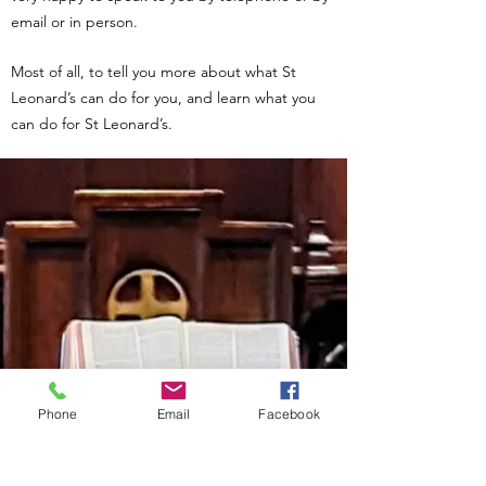
email or in person.
Most of all, to tell you more about what St
Leonard’s can do for you, and learn what you
can do for St Leonard’s.
Phone
Email
Facebook