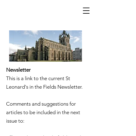
Newsletter
This is a link to the current St
Leonard's in the Fields Newsletter.
Comments and suggestions for
articles to be included in the next
issue to: