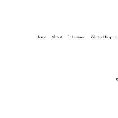
Home
About
St Leonard
What's Happeni
S