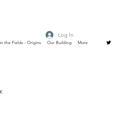
Log In
in the Fields - Origins
Our Building
More
UK