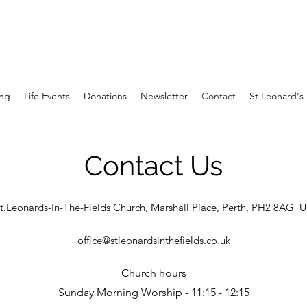
ng
Life Events
Donations
Newsletter
Contact
St Leonard's 
Contact Us
t.Leonards-In-The-Fields Church, Marshall Place, Perth, PH2 8AG 
office@stleonardsinthefields.co.uk
Church hours
Sunday Morning Worship - 11:15 - 12:15