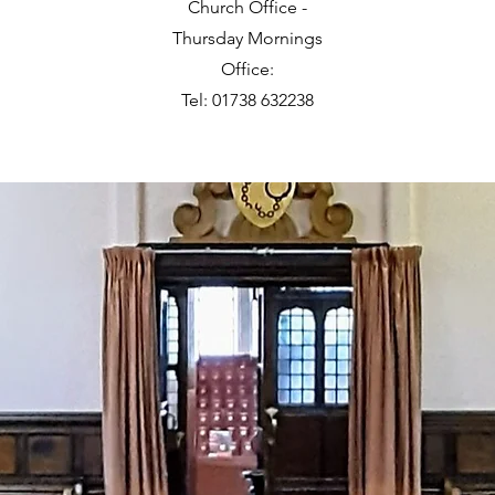
Church Office -
Thursday Mornings
Office:
Tel: 01738 632238