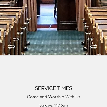
SERVICE TIMES
Come and Worship With Us
Sundays: 11.15am